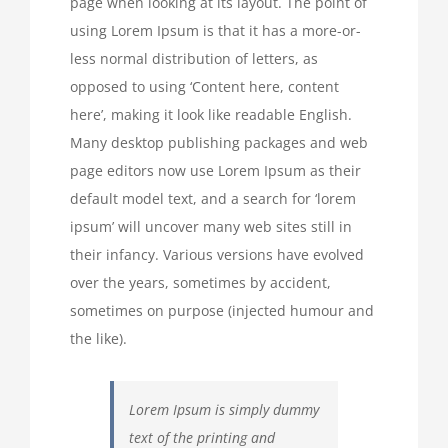
page when looking at its layout. The point of
using Lorem Ipsum is that it has a more-or-
less normal distribution of letters, as
opposed to using ‘Content here, content
here’, making it look like readable English.
Many desktop publishing packages and web
page editors now use Lorem Ipsum as their
default model text, and a search for ‘lorem
ipsum’ will uncover many web sites still in
their infancy. Various versions have evolved
over the years, sometimes by accident,
sometimes on purpose (injected humour and
the like).
Lorem Ipsum is simply dummy
text of the printing and