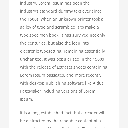
industry. Lorem Ipsum has been the
industry’s standard dummy text ever since
the 1500s, when an unknown printer took a
galley of type and scrambled it to make a
type specimen book. It has survived not only
five centuries, but also the leap into
electronic typesetting, remaining essentially
unchanged. It was popularised in the 1960s
with the release of Letraset sheets containing
Lorem Ipsum passages, and more recently
with desktop publishing software like Aldus
PageMaker including versions of Lorem
Ipsum.
It is a long established fact that a reader will
be distracted by the readable content of a