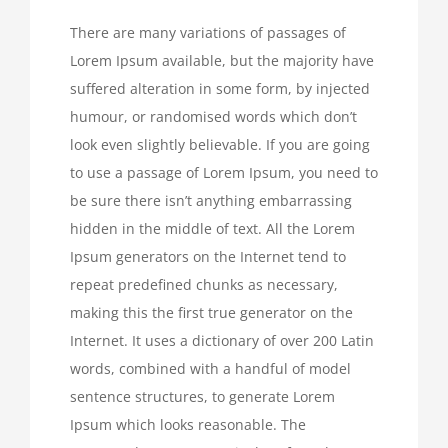
There are many variations of passages of
Lorem Ipsum available, but the majority have
suffered alteration in some form, by injected
humour, or randomised words which don’t
look even slightly believable. If you are going
to use a passage of Lorem Ipsum, you need to
be sure there isn’t anything embarrassing
hidden in the middle of text. All the Lorem
Ipsum generators on the Internet tend to
repeat predefined chunks as necessary,
making this the first true generator on the
Internet. It uses a dictionary of over 200 Latin
words, combined with a handful of model
sentence structures, to generate Lorem
Ipsum which looks reasonable. The