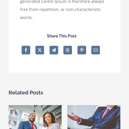
generated Lorem Ipsum is therefore always
free from repetition, or non-characteristic
words.
Share This Post:
Related Posts