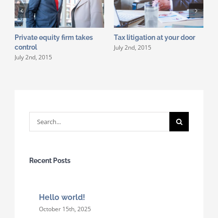
Private equity firm takes
Tax litigation at your door
I
July 2nd, 2015
control
d
July 2nd, 2015
J
Search
for:
Recent Posts
Hello world!
October 15th, 2025