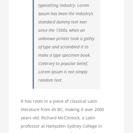
typesetting industry. Lorem
Ipsum has been the industry’s
standard dummy text ever
since the 1500s, when an
unknown printer took a galley
of type and scrambled it to
make a type specimen book.
Contrary to popular belief,
Lorem Ipsum is not simply
random text.
It has roots in a piece of classical Latin
literature from 45 BC, making it over 2000
years old. Richard McClintock, a Latin
professor at Hampden-Sydney College in