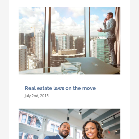
Real estate laws on the move
July 2nd, 2015