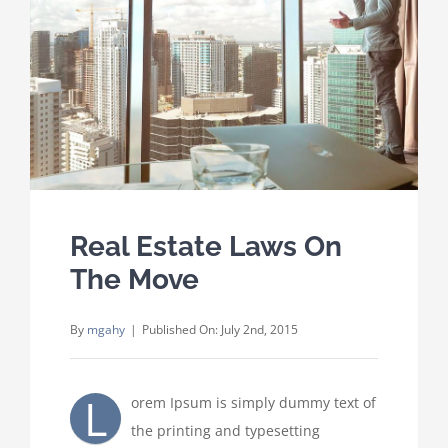
Where We Work
Careers
Contact
Real Estate Laws On
The Move
By
mgahy
|
Published On: July 2nd, 2015
L
orem Ipsum is simply dummy text of
the printing and typesetting