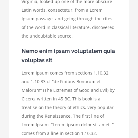
Virginia, looked up one of the more obscure
Latin words, consectetur, from a Lorem
Ipsum passage, and going through the cites
of the word in classical literature, discovered
the undoubtable source.
Nemo enim ipsam voluptatem quia
voluptas sit
Lorem Ipsum comes from sections 1.10.32
and 1.10.33 of “de Finibus Bonorum et
Malorum” (The Extremes of Good and Evil) by
Cicero, written in 45 BC. This book is a
treatise on the theory of ethics, very popular
during the Renaissance. The first line of
Lorem Ipsum, “Lorem ipsum dolor sit amet..”,
comes from a line in section 1.10.32.