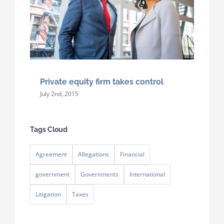
Private equity firm takes control
July 2nd, 2015
Tags Cloud
Agreement
Allegations
Financial
government
Governments
International
Litigation
Taxes