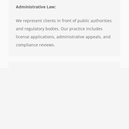
Administrative Law:
We represent clients in front of public authorities
and regulatory bodies. Our practice includes
license applications, administrative appeals, and
compliance reviews.
Mergers & Acquisitions:
We handle legal due diligence, SPA drafting,
shareholder arrangements, deal structuring, and
cross-border M&A compliance.
Our clients include venture-backed startups,
family offices, and strategic acquirers.