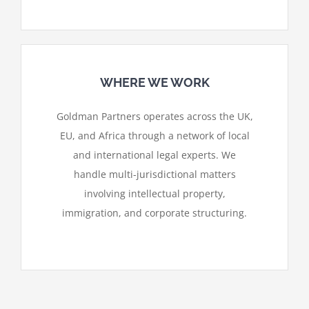
WHERE WE WORK
Goldman Partners operates across the UK,
EU, and Africa through a network of local
and international legal experts. We
handle multi-jurisdictional matters
involving intellectual property,
immigration, and corporate structuring.