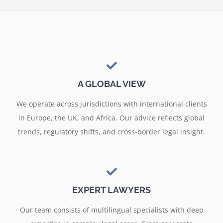
A GLOBAL VIEW
We operate across jurisdictions with international clients
in Europe, the UK, and Africa. Our advice reflects global
trends, regulatory shifts, and cross-border legal insight.
EXPERT LAWYERS
Our team consists of multilingual specialists with deep