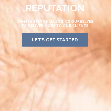
REPUTATION
CONSTANTLY CHALLENGING OURSELVES
TO DELIVER MORE TO OUR CLIENTS
LET’S GET STARTED