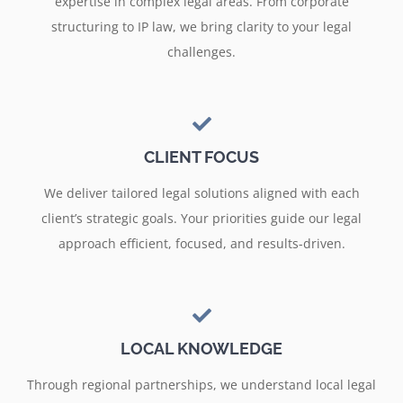
expertise in complex legal areas. From corporate
structuring to IP law, we bring clarity to your legal
challenges.
CLIENT FOCUS
We deliver tailored legal solutions aligned with each
client’s strategic goals. Your priorities guide our legal
approach efficient, focused, and results-driven.
LOCAL KNOWLEDGE
Through regional partnerships, we understand local legal