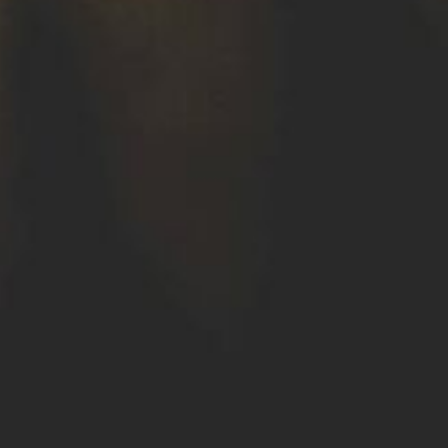
Where We Work
Careers
Contact