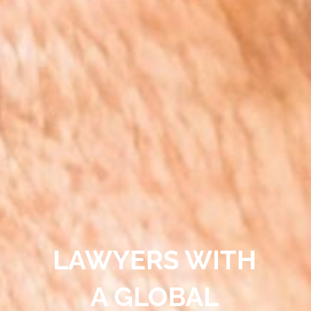
LAWYERS WITH
A GLOBAL