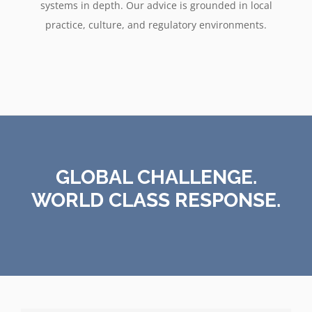
systems in depth. Our advice is grounded in local
practice, culture, and regulatory environments.
GLOBAL CHALLENGE.
WORLD CLASS RESPONSE.