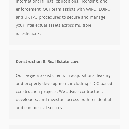
international filings, oppositions, licensing, and
enforcement. Our team assists with WIPO, EUIPO,
and UK IPO procedures to secure and manage
your intellectual assets across multiple
jurisdictions.
Construction & Real Estate Law:
Our lawyers assist clients in acquisitions, leasing,
and property development, including FIDIC-based
construction projects. We advise contractors,
developers, and investors across both residential
and commercial sectors.