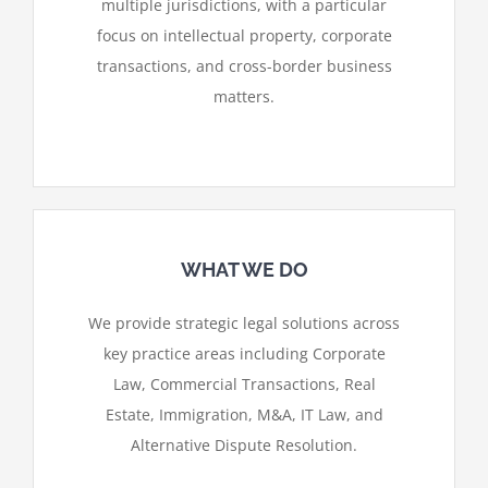
multiple jurisdictions, with a particular
focus on intellectual property, corporate
transactions, and cross-border business
matters.
WHAT WE DO
We provide strategic legal solutions across
key practice areas including Corporate
Law, Commercial Transactions, Real
Estate, Immigration, M&A, IT Law, and
Alternative Dispute Resolution.