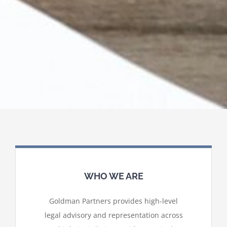
WHO WE ARE
Goldman Partners provides high-level
legal advisory and representation across