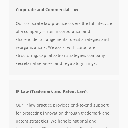
Corporate and Commercial Law:
Our corporate law practice covers the full lifecycle
of a company—from incorporation and
shareholder arrangements to exit strategies and
reorganizations. We assist with corporate
structuring, capitalisation strategies, company
secretarial services, and regulatory filings.
IP Law (Trademark and Patent Law):
Our IP law practice provides end-to-end support
for protecting innovation through trademark and
patent strategies. We handle national and