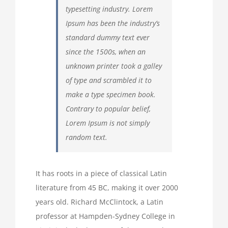
typesetting industry. Lorem
Ipsum has been the industry’s
standard dummy text ever
since the 1500s, when an
unknown printer took a galley
of type and scrambled it to
make a type specimen book.
Contrary to popular belief,
Lorem Ipsum is not simply
random text.
It has roots in a piece of classical Latin
literature from 45 BC, making it over 2000
years old. Richard McClintock, a Latin
professor at Hampden-Sydney College in