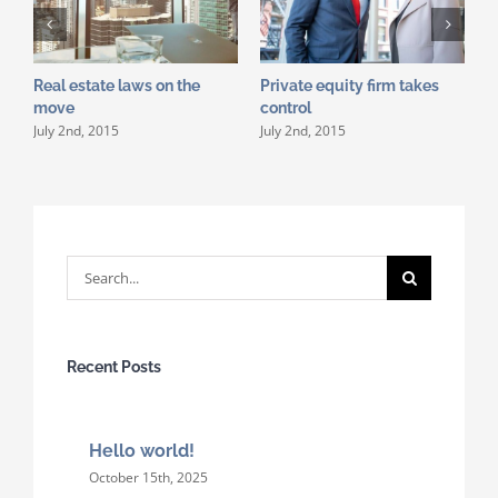
Real estate laws on the
Private equity firm takes
T
J
move
control
July 2nd, 2015
July 2nd, 2015
Search
for:
Recent Posts
Hello world!
October 15th, 2025