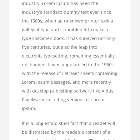
industry. Lorem Ipsum has been the
industry’s standard dummy text ever since
the 1500s, when an unknown printer took a
galley of type and scrambled it to make a
type specimen book. It has survived not only
five centuries, but also the leap into
electronic typesetting, remaining essentially
unchanged. It was popularised in the 1960s
with the release of Letraset sheets containing
Lorem Ipsum passages, and more recently
with desktop publishing software like Aldus
PageMaker including versions of Lorem
Ipsum.
It is a long established fact that a reader will
be distracted by the readable content of a