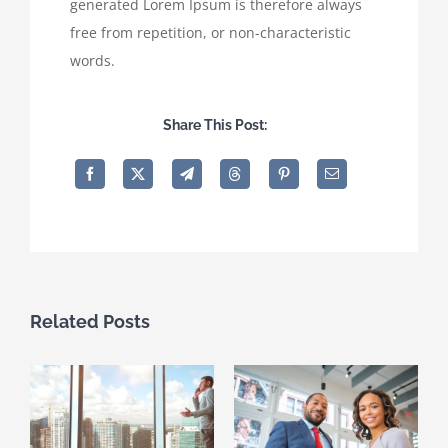
generated Lorem Ipsum is therefore always
free from repetition, or non-characteristic
words.
Share This Post:
Related Posts