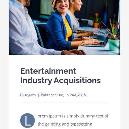
Where We Work
Careers
Contact
Entertainment
Industry Acquisitions
By
mgahy
|
Published On: July 2nd, 2015
L
orem Ipsum is simply dummy text of
the printing and typesetting