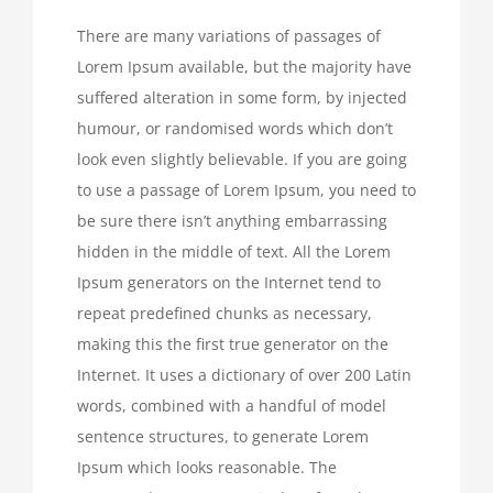
There are many variations of passages of
Lorem Ipsum available, but the majority have
suffered alteration in some form, by injected
humour, or randomised words which don’t
look even slightly believable. If you are going
to use a passage of Lorem Ipsum, you need to
be sure there isn’t anything embarrassing
hidden in the middle of text. All the Lorem
Ipsum generators on the Internet tend to
repeat predefined chunks as necessary,
making this the first true generator on the
Internet. It uses a dictionary of over 200 Latin
words, combined with a handful of model
sentence structures, to generate Lorem
Ipsum which looks reasonable. The