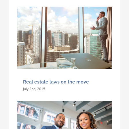
Real estate laws on the move
July 2nd, 2015