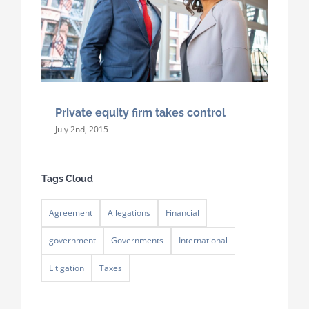
Private equity firm takes control
July 2nd, 2015
Tags Cloud
Agreement
Allegations
Financial
government
Governments
International
Litigation
Taxes