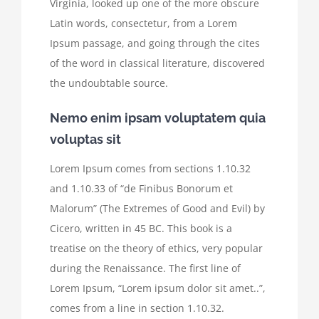
Virginia, looked up one of the more obscure
Latin words, consectetur, from a Lorem
Ipsum passage, and going through the cites
of the word in classical literature, discovered
the undoubtable source.
Nemo enim ipsam voluptatem quia
voluptas sit
Lorem Ipsum comes from sections 1.10.32
and 1.10.33 of “de Finibus Bonorum et
Malorum” (The Extremes of Good and Evil) by
Cicero, written in 45 BC. This book is a
treatise on the theory of ethics, very popular
during the Renaissance. The first line of
Lorem Ipsum, “Lorem ipsum dolor sit amet..”,
comes from a line in section 1.10.32.