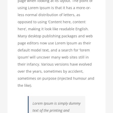
page when looking at its layout. The point of
using Lorem Ipsum is that it has a more-or-
less normal distribution of letters, as
opposed to using ‘Content here, content
here’, making it look like readable English.
Many desktop publishing packages and web
page editors now use Lorem Ipsum as their
default model text, and a search for ‘lorem
ipsum’ will uncover many web sites still in
their infancy. Various versions have evolved
over the years, sometimes by accident,
sometimes on purpose (injected humour and
the like).
Lorem Ipsum is simply dummy
text of the printing and