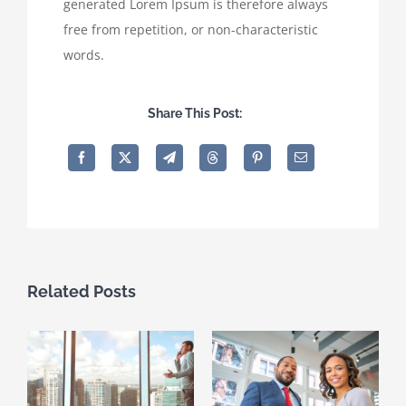
generated Lorem Ipsum is therefore always
free from repetition, or non-characteristic
words.
Share This Post:
Related Posts