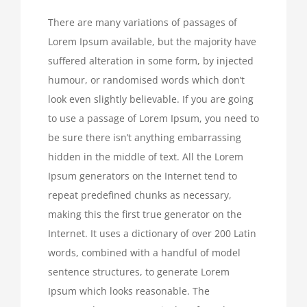
There are many variations of passages of
Lorem Ipsum available, but the majority have
suffered alteration in some form, by injected
humour, or randomised words which don’t
look even slightly believable. If you are going
to use a passage of Lorem Ipsum, you need to
be sure there isn’t anything embarrassing
hidden in the middle of text. All the Lorem
Ipsum generators on the Internet tend to
repeat predefined chunks as necessary,
making this the first true generator on the
Internet. It uses a dictionary of over 200 Latin
words, combined with a handful of model
sentence structures, to generate Lorem
Ipsum which looks reasonable. The