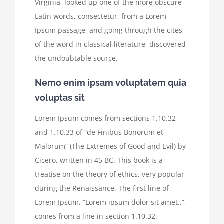
Virginia, looked up one of the more obscure
Latin words, consectetur, from a Lorem
Ipsum passage, and going through the cites
of the word in classical literature, discovered
the undoubtable source.
Nemo enim ipsam voluptatem quia
voluptas sit
Lorem Ipsum comes from sections 1.10.32
and 1.10.33 of “de Finibus Bonorum et
Malorum” (The Extremes of Good and Evil) by
Cicero, written in 45 BC. This book is a
treatise on the theory of ethics, very popular
during the Renaissance. The first line of
Lorem Ipsum, “Lorem ipsum dolor sit amet..”,
comes from a line in section 1.10.32.