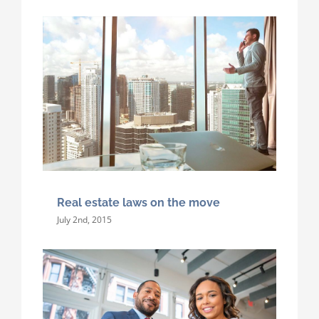
Real estate laws on the move
July 2nd, 2015