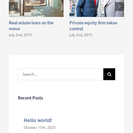
Real estate laws on the
Private equity firm takes
T
J
move
control
July 2nd, 2015
July 2nd, 2015
Search
for:
Recent Posts
Hello world!
October 15th, 2025