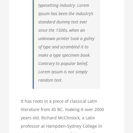
typesetting industry. Lorem
Ipsum has been the industry’s
standard dummy text ever
since the 1500s, when an
unknown printer took a galley
of type and scrambled it to
make a type specimen book.
Contrary to popular belief,
Lorem Ipsum is not simply
random text.
It has roots in a piece of classical Latin
literature from 45 BC, making it over 2000
years old. Richard McClintock, a Latin
professor at Hampden-Sydney College in