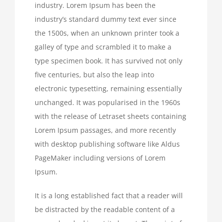
industry. Lorem Ipsum has been the
industry’s standard dummy text ever since
the 1500s, when an unknown printer took a
galley of type and scrambled it to make a
type specimen book. It has survived not only
five centuries, but also the leap into
electronic typesetting, remaining essentially
unchanged. It was popularised in the 1960s
with the release of Letraset sheets containing
Lorem Ipsum passages, and more recently
with desktop publishing software like Aldus
PageMaker including versions of Lorem
Ipsum.
It is a long established fact that a reader will
be distracted by the readable content of a