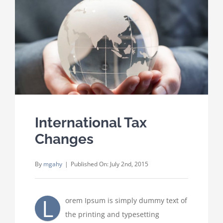
Where We Work
Careers
Contact
International Tax
Changes
By
mgahy
|
Published On: July 2nd, 2015
L
orem Ipsum is simply dummy text of
the printing and typesetting