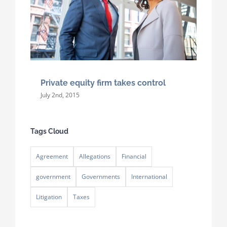
Private equity firm takes control
July 2nd, 2015
Tags Cloud
Agreement
Allegations
Financial
government
Governments
International
Litigation
Taxes