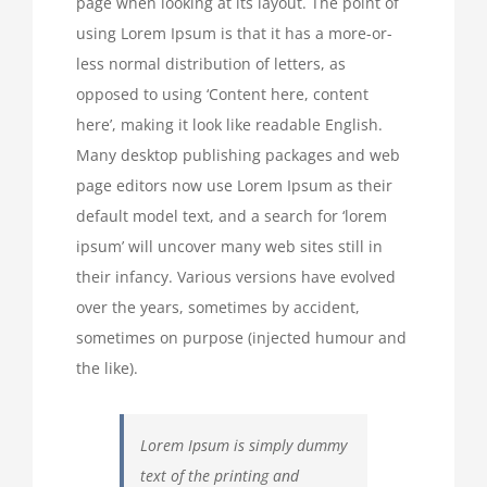
page when looking at its layout. The point of
using Lorem Ipsum is that it has a more-or-
less normal distribution of letters, as
opposed to using ‘Content here, content
here’, making it look like readable English.
Many desktop publishing packages and web
page editors now use Lorem Ipsum as their
default model text, and a search for ‘lorem
ipsum’ will uncover many web sites still in
their infancy. Various versions have evolved
over the years, sometimes by accident,
sometimes on purpose (injected humour and
the like).
Lorem Ipsum is simply dummy
text of the printing and