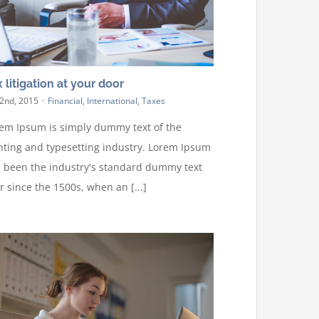
 litigation at your door
 2nd, 2015
·
Financial
,
International
,
Taxes
em Ipsum is simply dummy text of the
nting and typesetting industry. Lorem Ipsum
 been the industry's standard dummy text
r since the 1500s, when an [...]