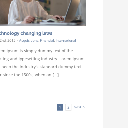
chnology changing laws
 2nd, 2015
·
Acquisitions
,
Financial
,
International
em Ipsum is simply dummy text of the
nting and typesetting industry. Lorem Ipsum
 been the industry's standard dummy text
r since the 1500s, when an [...]
Next
1
2