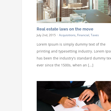
Real estate laws on the move
July 2nd, 2015
·
Acquisitions
,
Financial
,
Taxes
Lorem Ipsum is simply dummy text of the
printing and typesetting industry. Lorem Ip
has been the industry's standard dummy tex
ever since the 1500s, when an [...]