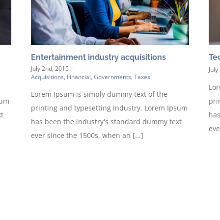
Entertainment industry acquisitions
Te
July 2nd, 2015
·
July
Acquisitions
,
Financial
,
Governments
,
Taxes
Lor
Lorem Ipsum is simply dummy text of the
sum
pri
printing and typesetting industry. Lorem Ipsum
t
has
has been the industry's standard dummy text
eve
ever since the 1500s, when an [...]