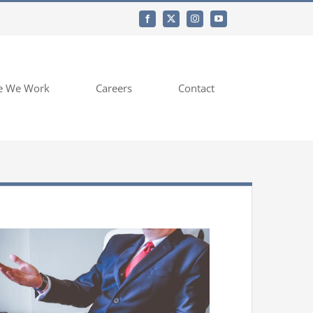
e We Work
Careers
Contact