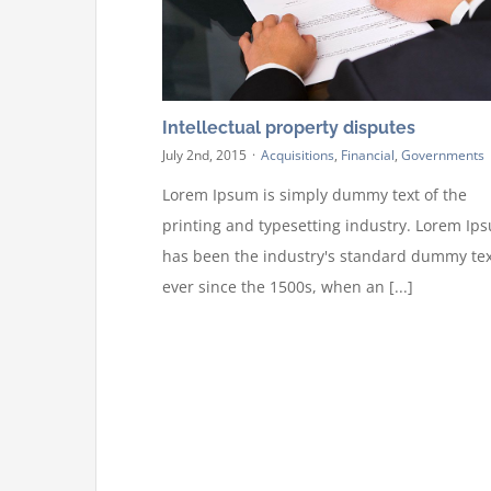
Intellectual property disputes
July 2nd, 2015
·
Acquisitions
,
Financial
,
Governments
Lorem Ipsum is simply dummy text of the
printing and typesetting industry. Lorem Ip
has been the industry's standard dummy tex
ever since the 1500s, when an [...]