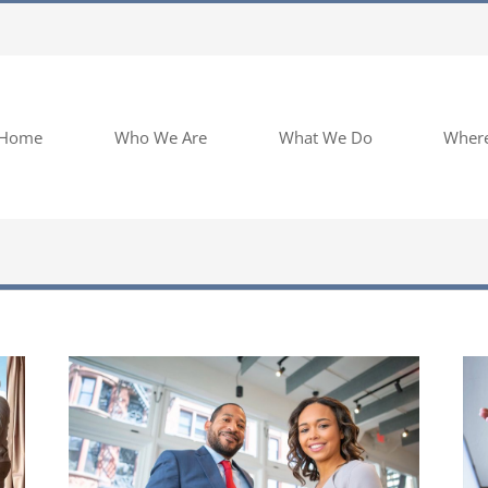
Home
Who We Are
What We Do
Wher