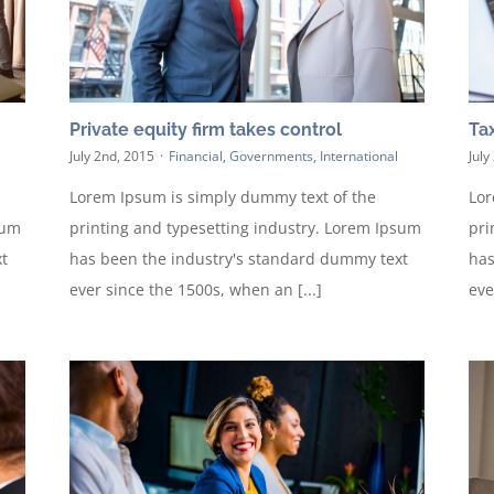
Private equity firm takes control
Tax
July 2nd, 2015
·
Financial
,
Governments
,
International
July
Lorem Ipsum is simply dummy text of the
Lor
sum
printing and typesetting industry. Lorem Ipsum
pri
t
has been the industry's standard dummy text
has
ever since the 1500s, when an [...]
eve